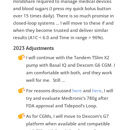
mindshare required to manage medical devices
and blood sugars (I press my quick bolus button
over 15 times daily). There is so much promise in
closed-loop systems … I will move to these if and
when they become trusted and deliver similar
results (A1C < 6.0 and Time in range > 90%).
2023 Adjustments
I will continue with the Tandem TSlim X2
pump with Basal IQ and Dexcom G6 CGM. I
am comfortable with both, and they work
well for me. Still …
For reasons discussed
here
and
here
, I will
try and evaluate Medtronic’s 780g after
FDA approval and Tidepool’s Loop.
As for CGMs, I will move to Dexcom’s G7
platform when available and compatible