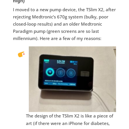
high)
I moved to a new pump device, the TSlim X2, after
rejecting Medtronic’s 670g system (bulky, poor
closed-loop results) and an older Medtronic
Paradigm pump (green screens are so last
millennium). Here are a few of my reasons:
The design of the TSlim X2 is like a piece of
art (if there were an iPhone for diabetes,