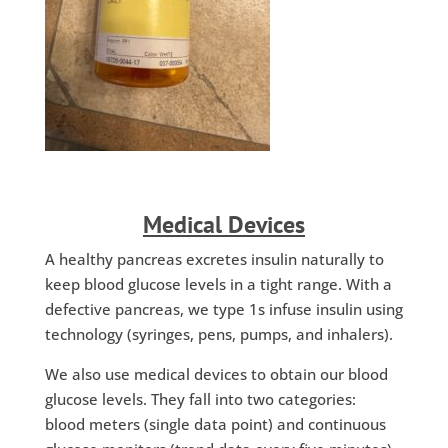
Medical Devices
A healthy pancreas excretes insulin naturally to
keep blood glucose levels in a tight range. With a
defective pancreas, we type 1s infuse insulin using
technology (syringes, pens, pumps, and inhalers).
We also use medical devices to obtain our blood
glucose levels. They fall into two categories:
blood meters (single data point) and continuous