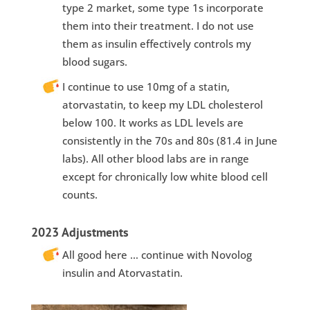
type 2 market, some type 1s incorporate
them into their treatment. I do not use
them as insulin effectively controls my
blood sugars.
I continue to use 10mg of a statin,
atorvastatin, to keep my LDL cholesterol
below 100. It works as LDL levels are
consistently in the 70s and 80s (81.4 in June
labs). All other blood labs are in range
except for chronically low white blood cell
counts.
2023 Adjustments
All good here … continue with Novolog
insulin and Atorvastatin.