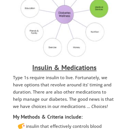
Insulin & Medications
Type 1s require insulin to live. Fortunately, we
have options that revolve around its’ timing and
duration. There are also other medications to
help manage our diabetes. The good news is that
we have choices in our medications …
Choices!
My Methods & Criteria include:
insulin that effectively controls blood