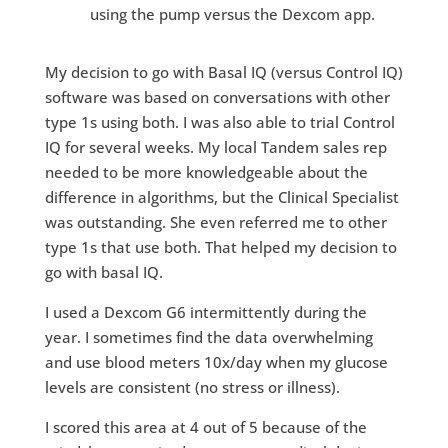
using the pump versus the Dexcom app.
My decision to go with Basal IQ (versus Control IQ)
software was based on conversations with other
type 1s using both. I was also able to trial Control
IQ for several weeks. My local Tandem sales rep
needed to be more knowledgeable about the
difference in algorithms, but the Clinical Specialist
was outstanding. She even referred me to other
type 1s that use both. That helped my decision to
go with basal IQ.
I used a Dexcom G6 intermittently during the
year. I sometimes find the data overwhelming
and use blood meters 10x/day when my glucose
levels are consistent (no stress or illness).
I scored this area at 4 out of 5 because of the