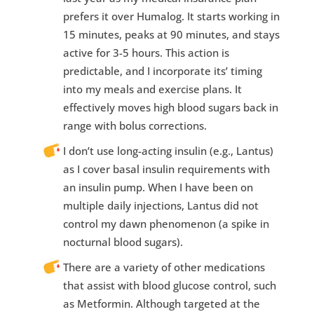
prefers it over Humalog. It starts working in
15 minutes, peaks at 90 minutes, and stays
active for 3-5 hours. This action is
predictable, and I incorporate its’ timing
into my meals and exercise plans. It
effectively moves high blood sugars back in
range with bolus corrections.
I don’t use long-acting insulin (e.g., Lantus)
as I cover basal insulin requirements with
an insulin pump. When I have been on
multiple daily injections, Lantus did not
control my dawn phenomenon (a spike in
nocturnal blood sugars).
There are a variety of other medications
that assist with blood glucose control, such
as Metformin. Although targeted at the