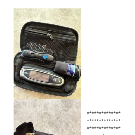
**************
**************
**************