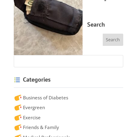
*
Search
Categories
Business of Diabetes
Evergreen
Exercise
Friends & Family