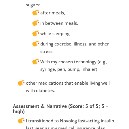
sugars:
after meals,
in between meals,
while sleeping,
during exercise, illness, and other
stress.
With my chosen technology (e.g.,
syringe, pen, pump, inhaler)
other medications that enable living well
with diabetes.
Assessment & Narrative (Score: 5 of 5; 5 =
high)
I transitioned to Novolog fast-acting insulin
last year as my medical insurance plan