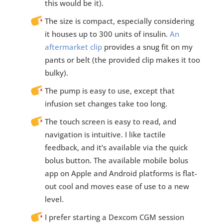
this would be it).
The size is compact, especially considering
it houses up to 300 units of insulin.
An
aftermarket clip
provides a snug fit on my
pants or belt (the provided clip makes it too
bulky).
The pump is easy to use, except that
infusion set changes take too long.
The touch screen is easy to read, and
navigation is intuitive. I like tactile
feedback, and it’s available via the quick
bolus button. The available mobile bolus
app on Apple and Android platforms is flat-
out cool and moves ease of use to a new
level.
I prefer starting a Dexcom CGM session