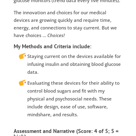
glucose monitors (trend data every five minutes).
The innovation and choices for our medical
devices are growing quickly and require time,
energy, and connections to stay current. But we
have choices …
Choices!
My Methods and Criteria include:
Staying current on the devices available for
infusing insulin and obtaining blood glucose
data.
Evaluating these devices for their ability to
control blood sugars and fit with my
physical and psychosocial needs. These
include design, ease of use, software,
mindshare, and results.
Assessment and Narrative (Score: 4 of 5; 5 =