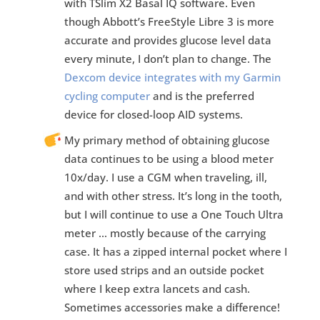
with TSlim X2 Basal IQ software. Even
though Abbott’s FreeStyle Libre 3 is more
accurate and provides glucose level data
every minute, I don’t plan to change. The
Dexcom device integrates with my Garmin
cycling computer
and is the preferred
device for closed-loop AID systems.
My primary method of obtaining glucose
data continues to be using a blood meter
10x/day. I use a CGM when traveling, ill,
and with other stress. It’s long in the tooth,
but I will continue to use a One Touch Ultra
meter … mostly because of the carrying
case. It has a zipped internal pocket where I
store used strips and an outside pocket
where I keep extra lancets and cash.
Sometimes accessories make a difference!