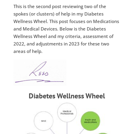
This is the second post reviewing two of the
spokes (or clusters) of help in my Diabetes
Wellness Wheel. This post focuses on Medications
and Medical Devices. Below is the Diabetes
Wellness Wheel and my criteria, assessment of
2022, and adjustments in 2023 for these two
areas of help.
Diabetes Wellness Wheel