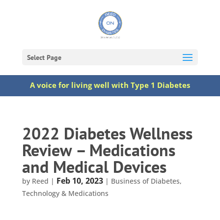
Select Page
A voice for living well with Type 1 Diabetes
2022 Diabetes Wellness
Review – Medications
and Medical Devices
Feb 10, 2023
by
Reed
|
|
Business of Diabetes
,
Technology & Medications