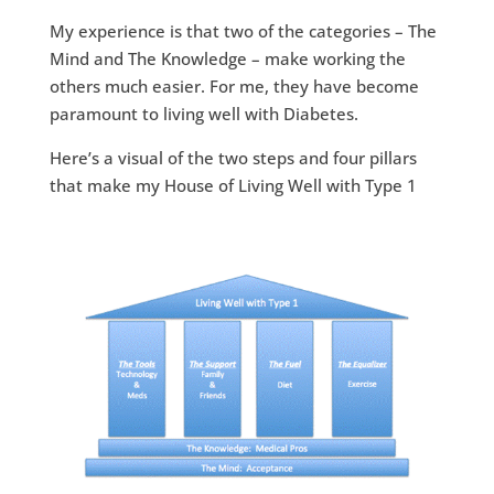
My experience is that two of the categories – The
Mind and The Knowledge – make working the
others much easier. For me, they have become
paramount to living well with Diabetes.
Here’s a visual of the two steps and four pillars
that make my House of Living Well with Type 1