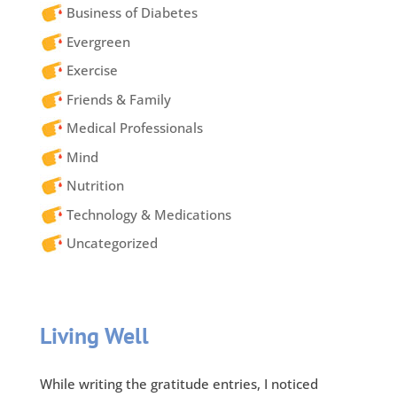
Business of Diabetes
Evergreen
Exercise
Friends & Family
Medical Professionals
Mind
Nutrition
Technology & Medications
Uncategorized
Living Well
While writing the gratitude entries, I noticed