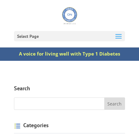
Select Page
A voice for living well with Type 1 Diabetes
Search
Categories