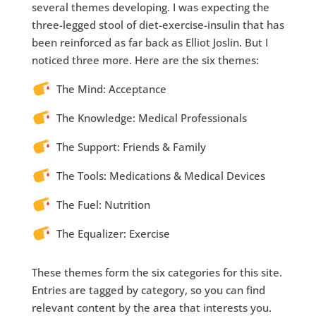
several themes developing. I was expecting the
three-legged stool of diet-exercise-insulin that has
been reinforced as far back as Elliot Joslin. But I
noticed three more. Here are the six themes:
The Mind: Acceptance
The Knowledge: Medical Professionals
The Support: Friends & Family
The Tools: Medications & Medical Devices
The Fuel: Nutrition
The Equalizer: Exercise
These themes form the six categories for this site.
Entries are tagged by category, so you can find
relevant content by the area that interests you.