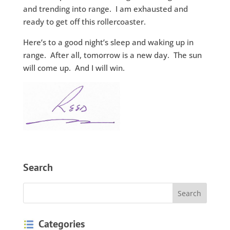
and trending into range. I am exhausted and
ready to get off this rollercoaster.
Here’s to a good night’s sleep and waking up in
range. After all, tomorrow is a new day. The sun
will come up. And I will win.
Search
Categories