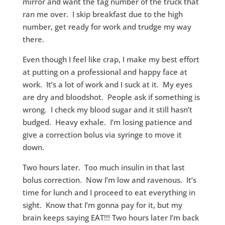
mirror and want the tag number of the truck that
ran me over. I skip breakfast due to the high
number, get ready for work and trudge my way
there.
Even though I feel like crap, I make my best effort
at putting on a professional and happy face at
work. It’s a lot of work and I suck at it. My eyes
are dry and bloodshot. People ask if something is
wrong. I check my blood sugar and it still hasn’t
budged. Heavy exhale. I’m losing patience and
give a correction bolus via syringe to move it
down.
Two hours later. Too much insulin in that last
bolus correction. Now I’m low and ravenous. It’s
time for lunch and I proceed to eat everything in
sight. Know that I’m gonna pay for it, but my
brain keeps saying EAT!!! Two hours later I’m back