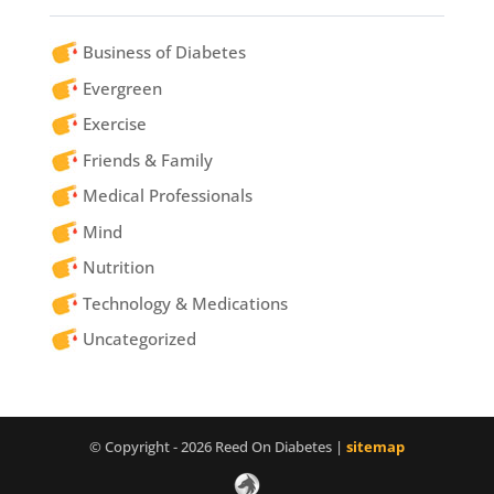
Business of Diabetes
Evergreen
Exercise
Friends & Family
Medical Professionals
Mind
Nutrition
Technology & Medications
Uncategorized
© Copyright - 2026 Reed On Diabetes |
sitemap