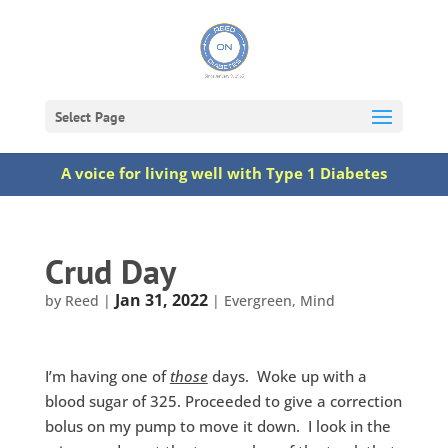
Select Page
A voice for living well with Type 1 Diabetes
Crud Day
Jan 31, 2022
by
Reed
|
|
Evergreen
,
Mind
I’m having one of
those
days. Woke up with a
blood sugar of 325. Proceeded to give a correction
bolus on my pump to move it down. I look in the