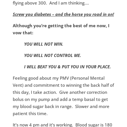
flying above 300. And I am thinking….
Screw you diabetes – and the horse you road in on!
Although you’re getting the best of me now, I
vow that:
YOU WILL NOT WIN.
YOU WILL NOT CONTROL ME.
I WILL BEAT YOU & PUT YOU IN YOUR PLACE.
Feeling good about my PMV (Personal Mental
Vent) and commitment to winning the back half of
this day, I take action. Give another correction
bolus on my pump and add a temp basal to get
my blood sugar back in range. Slower and more
patient this time.
It’s now 4 pm and it’s working. Blood sugar is 180