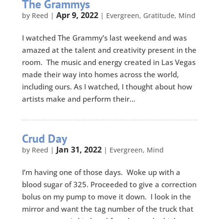
The Grammys
Apr 9, 2022
by
Reed
|
|
Evergreen
,
Gratitude
,
Mind
I watched The Grammy’s last weekend and was
amazed at the talent and creativity present in the
room. The music and energy created in Las Vegas
made their way into homes across the world,
including ours. As I watched, I thought about how
artists make and perform their...
Crud Day
Jan 31, 2022
by
Reed
|
|
Evergreen
,
Mind
I’m having one of those days. Woke up with a
blood sugar of 325. Proceeded to give a correction
bolus on my pump to move it down. I look in the
mirror and want the tag number of the truck that