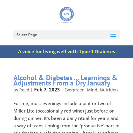
Select Page
A voice for living well with Type 1 Diabetes
Alcohol & Diabetes … Learnings &
Adjustments From a Dry January
Feb 7, 2023
by
Reed
|
|
Evergreen
,
Mind
,
Nutrition
For me, most evenings include a pint or two of
Miller Lite (occasionally red wine) just before or
during dinner. It’s been a daily ritual for years and
a way of transitioning from the ‘productive’ part of