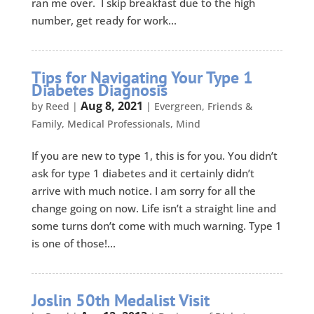
ran me over. I skip breakfast due to the high
number, get ready for work...
Tips for Navigating Your Type 1
Diabetes Diagnosis
Aug 8, 2021
by
Reed
|
|
Evergreen
,
Friends &
Family
,
Medical Professionals
,
Mind
If you are new to type 1, this is for you. You didn’t
ask for type 1 diabetes and it certainly didn’t
arrive with much notice. I am sorry for all the
change going on now. Life isn’t a straight line and
some turns don’t come with much warning. Type 1
is one of those!...
Joslin 50th Medalist Visit