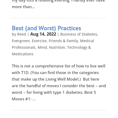
my day into a relaxing evening. I hardly ever have
more than...
Best (and Worst) Practices
Aug 14, 2022
by
Reed
|
|
Business of Diabetes
,
Evergreen
,
Exercise
,
Friends & Family
,
Medical
Professionals
,
Mind
,
Nutrition
,
Technology &
Medications
This is not a comprehensive list of how to live well
with T1D. (You can find those in the categories
that make up the Living Well Model.) But here
are the handful of moves I consider the best – and
worst – for living with type 1 diabetes. Best 5
Moves #1: ...