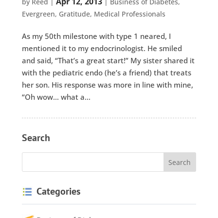
Apr 12, 2013
by
Reed
|
|
Business of Diabetes
,
Evergreen
,
Gratitude
,
Medical Professionals
As my 50th milestone with type 1 neared, I
mentioned it to my endocrinologist. He smiled
and said, “That’s a great start!” My sister shared it
with the pediatric endo (he’s a friend) that treats
her son. His response was more in line with mine,
“Oh wow… what a...
Search
Categories