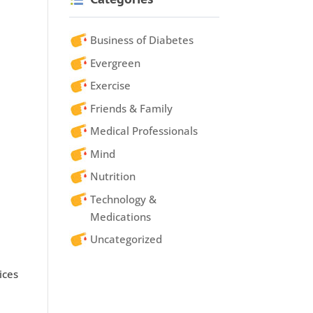
Business of Diabetes
Evergreen
Exercise
Friends & Family
Medical Professionals
Mind
Nutrition
Technology &
Medications
Uncategorized
ices