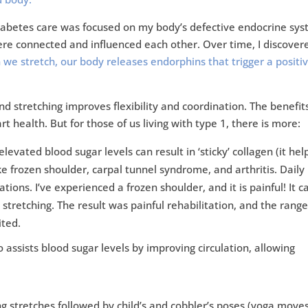
diabetes care was focused on my body’s defective endocrine sys
ere connected and influenced each other. Over time, I discover
we stretch, our body releases endorphins that trigger a positi
d stretching improves flexibility and coordination. The benefit
rt health. But for those of us living with type 1, there is more:
levated blood sugar levels can result in ‘sticky’ collagen (it hel
ke frozen shoulder, carpal tunnel syndrome, and arthritis. Daily
ions. I’ve experienced a frozen shoulder, and it is painful! It 
tretching. The result was painful rehabilitation, and the range
ited.
 assists blood sugar levels by improving circulation, allowing
g stretches followed by child’s and cobbler’s poses (yoga moves)