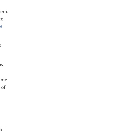
tem.
ed
ve
s
ps
came
 of
. I