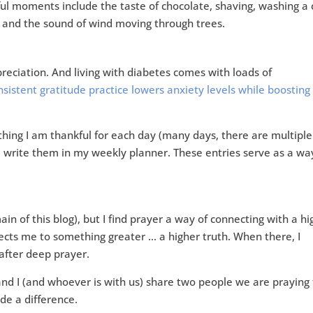
ful moments include the taste of chocolate, shaving, washing a 
s, and the sound of wind moving through trees.
eciation. And living with diabetes comes with loads of
sistent gratitude practice lowers anxiety levels while boosting 
e thing I am thankful for each day (many days, there are multiple
nd write them in my weekly planner. These entries serve as a wa
main of this blog), but I find prayer a way of connecting with a h
nects me to something greater … a higher truth. When there, I
after deep prayer.
nd I (and whoever is with us) share two people we are praying 
de a difference.