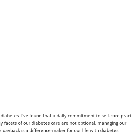
 diabetes. I’ve found that a daily commitment to self-care pract
y facets of our diabetes care are not optional, managing our
 payback is a difference-maker for our life with diabetes.