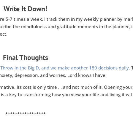
Write It Down!
are 5-7 times a week. I track them in my weekly planner by mar
describe the mindfulness and gratitude moments in the planner, 
ect.
Final Thoughts
.
Throw in the Big D, and we make another 180 decisions daily.
T
nxiety, depression, and worries. Lord knows I have.
mative. Its cost is only time … and not much of it. Opening your
is a key to transforming how you view your life and living it wi
*****************