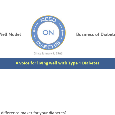
Well Model
Business of Diabet
A voice for living well with Type 1 Diabetes
n difference maker for your diabetes?