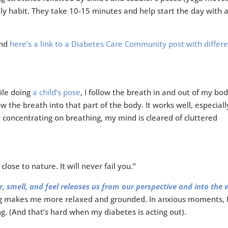
ily habit. They take 10-15 minutes and help start the day with 
and
here’s a link to a Diabetes Care Community post with differ
ile doing
a child’s pose
, I follow the breath in and out of my body
low the breath into that part of the body. It works well, especiall
y concentrating on breathing, my mind is cleared of cluttered
lose to nature. It will never fail you.”
, smell, and feel releases us from our perspective and into the 
 makes me more relaxed and grounded. In anxious moments, I
 (And that’s hard when my diabetes is acting out).