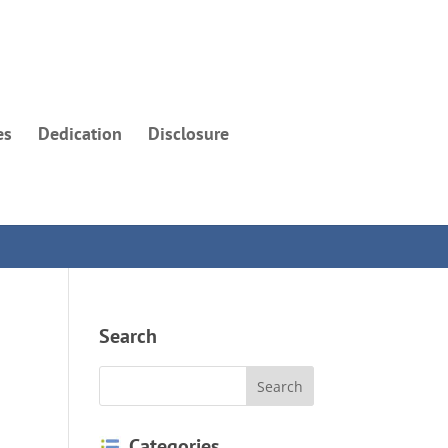
es
Dedication
Disclosure
Search
Categories