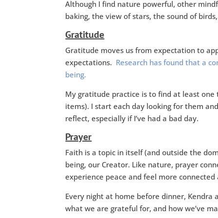
Although I find nature powerful, other mind
baking, the view of stars, the sound of bird
Gratitude
Gratitude moves us from expectation to appr
expectations.
Research has found that a con
being.
My gratitude practice is to find at least on
items). I start each day looking for them a
reflect, especially if I’ve had a bad day.
Prayer
Faith is a topic in itself (and outside the do
being, our Creator. Like nature, prayer con
experience peace and feel more connected 
Every night at home before dinner, Kendra a
what we are grateful for, and how we’ve ma