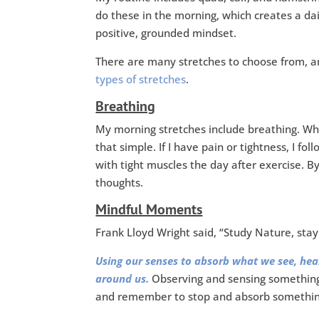
do these in the morning, which creates a da
positive, grounded mindset.
There are many stretches to choose from, 
types of stretches
.
Breathing
My morning stretches include breathing. Wh
that simple. If I have pain or tightness, I fol
with tight muscles the day after exercise. B
thoughts.
Mindful Moments
Frank Lloyd Wright said, “Study Nature, stay c
Using our senses to absorb what we see, hear
around us.
Observing and sensing something
and remember to stop and absorb something.