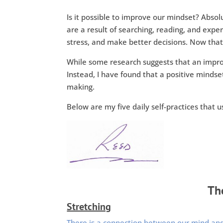
Is it possible to improve our mindset? Absol
are a result of searching, reading, and exp
stress, and make better decisions. Now that’s
While some research suggests that an impro
Instead, I have found that a positive mindse
making.
Below are my five daily self-practices that 
The
Stretching
There is a connection between our mind an