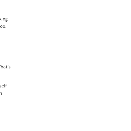
king
too.
hat’s
self
th