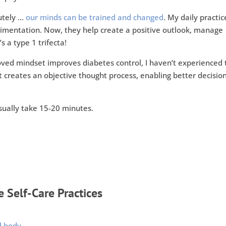
utely …
our minds can be trained and changed
. My daily practic
erimentation. Now, they help create a positive outlook, manage
 a type 1 trifecta!
ved mindset improves diabetes control, I haven’t experienced 
t creates an objective thought process, enabling better decisio
usually take 15-20 minutes.
 Self-Care Practices
d body.