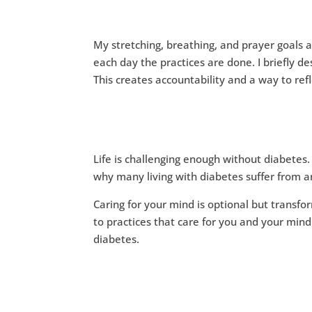
My stretching, breathing, and prayer goals 
each day the practices are done. I briefly 
This creates accountability and a way to refl
Life is challenging enough without diabetes
why many living with diabetes suffer from a
Caring for your mind is optional but transfor
to practices that care for you and your mind 
diabetes.