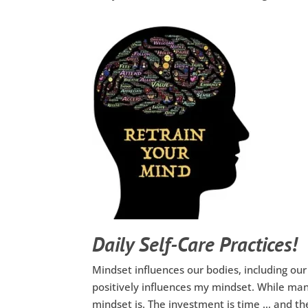
Daily Self-Care Practices!
Mindset influences our bodies, including our
positively influences my mindset. While man
mindset is. The investment is time … and the