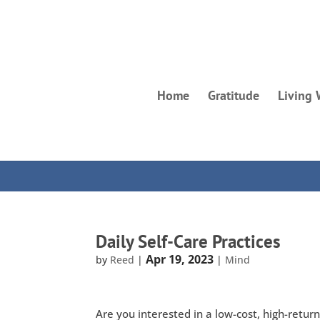
Home
Gratitude
Living 
Daily Self-Care Practices
Apr 19, 2023
by
Reed
|
|
Mind
Are you interested in a low-cost, high-retur