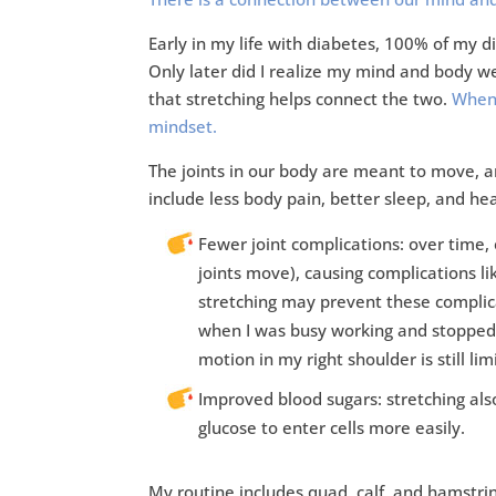
Early in my life with diabetes, 100% of my 
Only later did I realize my mind and body w
that stretching helps connect the two.
When 
mindset.
The joints in our body are meant to move, an
include less body pain, better sleep, and hea
Fewer joint complications: over time, e
joints move), causing complications li
stretching may prevent these complicat
when I was busy working and stopped s
motion in my right shoulder is still lim
Improved blood sugars: stretching also
glucose to enter cells more easily.
My routine includes quad, calf, and hamstrin