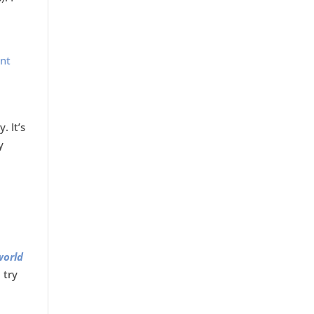
a
ent
. It’s
y
world
 try