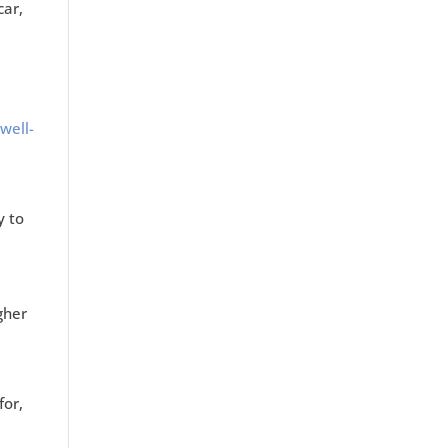
car,
well-
y to
igher
for,