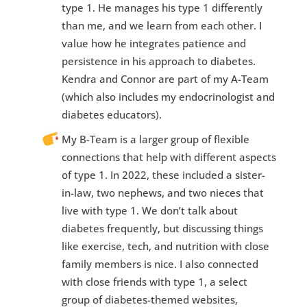
type 1. He manages his type 1 differently
than me, and we learn from each other. I
value how he integrates patience and
persistence in his approach to diabetes.
Kendra and Connor are part of my A-Team
(which also includes my endocrinologist and
diabetes educators).
My B-Team is a larger group of flexible
connections that help with different aspects
of type 1. In 2022, these included a sister-
in-law, two nephews, and two nieces that
live with type 1. We don’t talk about
diabetes frequently, but discussing things
like exercise, tech, and nutrition with close
family members is nice. I also connected
with close friends with type 1, a select
group of diabetes-themed websites,