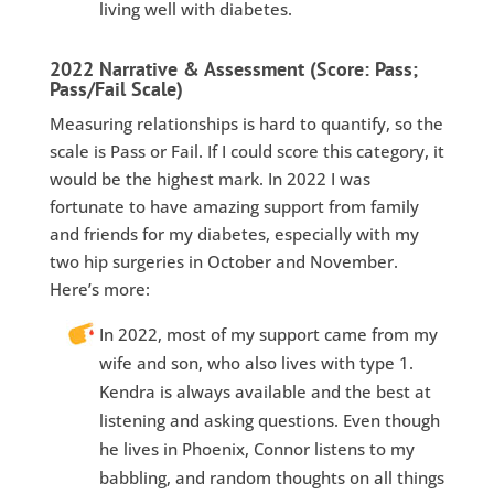
living well with diabetes.
2022 Narrative & Assessment (Score: Pass;
Pass/Fail Scale)
Measuring relationships is hard to quantify, so the
scale is Pass or Fail. If I could score this category, it
would be the highest mark. In 2022 I was
fortunate to have amazing support from family
and friends for my diabetes, especially with my
two hip surgeries in October and November.
Here’s more:
In 2022, most of my support came from my
wife and son, who also lives with type 1.
Kendra is always available and the best at
listening and asking questions. Even though
he lives in Phoenix, Connor listens to my
babbling, and random thoughts on all things