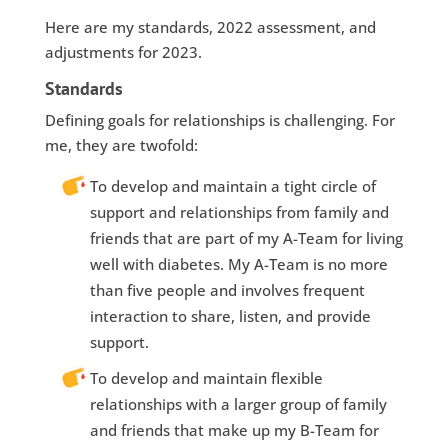
Here are my standards, 2022 assessment, and
adjustments for 2023.
Standards
Defining goals for relationships is challenging. For
me, they are twofold:
To develop and maintain a tight circle of
support and relationships from family and
friends that are part of my A-Team for living
well with diabetes. My A-Team is no more
than five people and involves frequent
interaction to share, listen, and provide
support.
To develop and maintain flexible
relationships with a larger group of family
and friends that make up my B-Team for