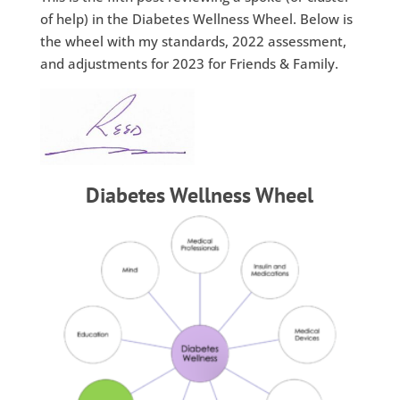
of help) in the Diabetes Wellness Wheel. Below is
the wheel with my standards, 2022 assessment,
and adjustments for 2023 for Friends & Family.
Diabetes Wellness Wheel