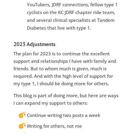
YouTubers, JDRF connections, fellow type 1
cyclists on the KC JDRF chapter ride team,
and several clinical specialists at Tandem
Diabetes that live with type 1.
2023 Adjustments
The plan for 2023 is to continue the excellent
support and relationships I have with family and
friends. But to whom much is given, much is
required. And with the high level of support for
my type 1, I should be doing more for others.
This blog is part of doing more, but here are ways
I can expand my support to others:
Continue writing two posts a week
Writing for others, not me