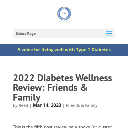
Select Page
A voice for living well with Type 1 Diabetes
2022 Diabetes Wellness
Review: Friends &
Family
Mar 14, 2023
by
Reed
|
|
Friends & Family
This is the fifth post reviewing a spoke (or cluster