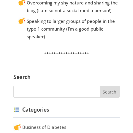
Overcoming my shy nature and sharing the
blog (I am so not a social media person!)
Speaking to larger groups of people in the
type 1 community (I’m a good public
speaker)
*******************
Search
Categories
Business of Diabetes