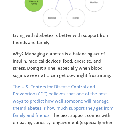
Living with diabetes is better with support from
friends and family.
Why? Managing diabetes is a balancing act of
insulin, medical devices, food, exercise, and
stress. Doing it alone, especially when blood
sugars are erratic, can get downright frustrating.
The U.S. Centers for Disease Control and
Prevention (CDC) believes that one of the best
ways to predict how well someone will manage
their diabetes is how much support they get from
family and friends.
The best support comes with
empathy, curiosity, engagement (especially when