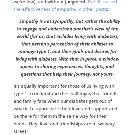
we’re low), and without judgment.
I’ve discussed
the effectiveness of empathy in other posts
:
Empathy is not sympathy, but rather the ability
to engage and understand another’s view of the
world (for us, that includes living with diabetes);
that person’s perception of their abilities to
manage type 1, and their goals and desires for
living with diabetes. With that in place, a window
opens to sharing experiences, thoughts, and
questions that help their journey, not yours.
It’s equally important for those of us living with
type 1 to understand the challenges that friends
and family face when our diabetes gets out of
whack. To appreciate their love and support and
be there for them in the same way for their
needs. Hey, love and friendships are a two-way
street!