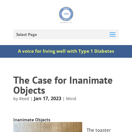
Select Page
A voice for living well with Type 1 Diabetes
The Case for Inanimate
Objects
Jan 17, 2023
by
Reed
|
|
Mind
Inanimate Objects
The toaster