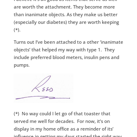
are worth the attachment. They become more
than inanimate objects. As they make us better
(especially our diabetes) they are worth keeping
(*).
Turns out I’ve been attached to a other ‘inanimate
objects’ that helped my way with type 1. They
include preferred blood meters, insulin pens and
pumps.
(*) No way could I let go of that toaster that
served me well for decades. For now, it’s on
display in my home office as a reminder of its’
influence in getting my days started the right way.