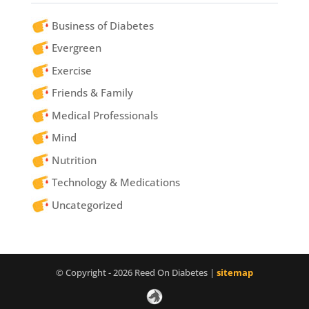
Business of Diabetes
Evergreen
Exercise
Friends & Family
Medical Professionals
Mind
Nutrition
Technology & Medications
Uncategorized
© Copyright - 2026 Reed On Diabetes |
sitemap