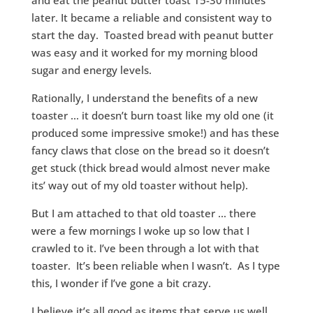
and eat the peanut butter toast 15-30 minutes
later. It became a reliable and consistent way to
start the day. Toasted bread with peanut butter
was easy and it worked for my morning blood
sugar and energy levels.
Rationally, I understand the benefits of a new
toaster … it doesn’t burn toast like my old one (it
produced some impressive smoke!) and has these
fancy claws that close on the bread so it doesn’t
get stuck (thick bread would almost never make
its’ way out of my old toaster without help).
But I am attached to that old toaster … there
were a few mornings I woke up so low that I
crawled to it. I’ve been through a lot with that
toaster. It’s been reliable when I wasn’t. As I type
this, I wonder if I’ve gone a bit crazy.
I believe it’s all good as items that serve us well