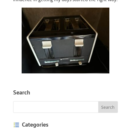
Search
Categories