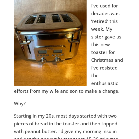
I’ve used for
decades was
‘retired’ this
week. My
sister gave us
this new
toaster for
Christmas and
I’ve resisted
the
enthusiastic
efforts from my wife and son to make a change.
Why?
Starting in my 20s, most days started with two
pieces of bread in the toaster and then topped
with peanut butter. I’d give my morning insulin