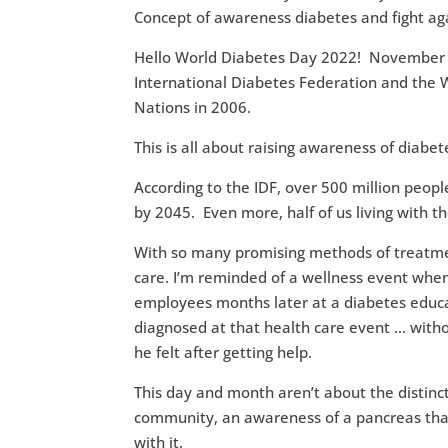
Hello World Diabetes Day 2022! November i
International Diabetes Federation and the 
Nations in 2006.
This is all about raising awareness of diabet
According to the IDF, over 500 million peopl
by 2045. Even more, half of us living with t
With so many promising methods of treatmen
care. I’m reminded of a wellness event when 
employees months later at a diabetes educa
diagnosed at that health care event … with
he felt after getting help.
This day and month aren’t about the distinc
community, an awareness of a pancreas that
with it.