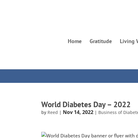
Home
Gratitude
Living 
World Diabetes Day – 2022
Nov 14, 2022
by
Reed
|
|
Business of Diabet