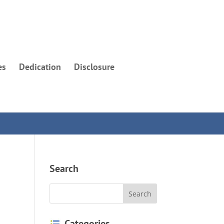
es
Dedication
Disclosure
Search
Categories