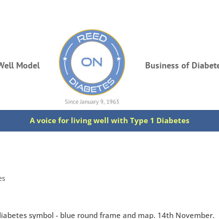
Well Model
Business of Diabet
A voice for living well with Type 1 Diabetes
es