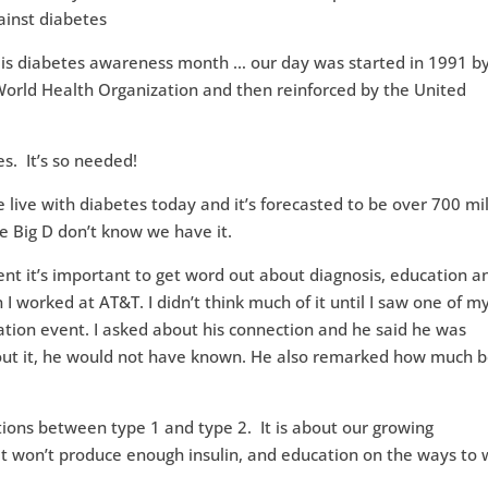
s diabetes awareness month … our day was started in 1991 by
World Health Organization and then reinforced by the United
es. It’s so needed!
e live with diabetes today and it’s forecasted to be over 700 mil
he Big D don’t know we have it.
t it’s important to get word out about diagnosis, education a
I worked at AT&T. I didn’t think much of it until I saw one of m
tion event. I asked about his connection and he said he was
out it, he would not have known. He also remarked how much b
tions between type 1 and type 2. It is about our growing
 won’t produce enough insulin, and education on the ways to 