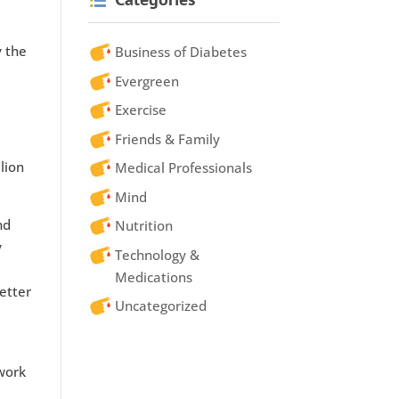
 the
Business of Diabetes
Evergreen
Exercise
Friends & Family
lion
Medical Professionals
Mind
nd
Nutrition
y
Technology &
Medications
etter
Uncategorized
work