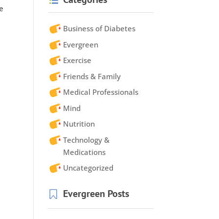
he
Business of Diabetes
Evergreen
Exercise
Friends & Family
Medical Professionals
Mind
Nutrition
Technology &
Medications
Uncategorized
Evergreen Posts