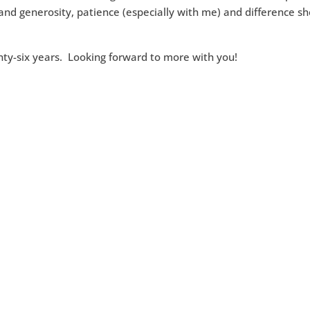
and generosity, patience (especially with me) and difference s
enty-six years. Looking forward to more with you!