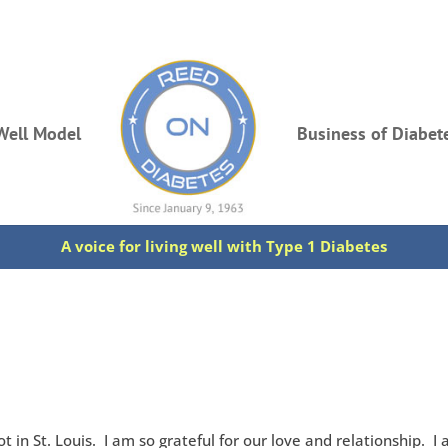
Well Model
Business of Diabet
A voice for living well with Type 1 Diabetes
 in St. Louis. I am so grateful for our love and relationship. I