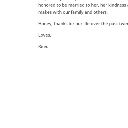
honored to be married to her, her kindness 
makes with our family and others.
Honey, thanks for our life over the past tw
Loves,
Reed