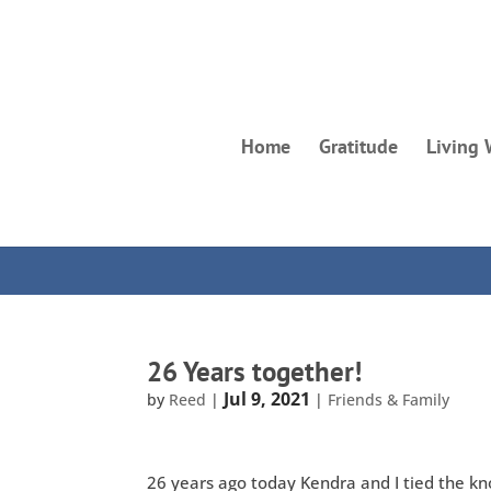
Home
Gratitude
Living 
26 Years together!
Jul 9, 2021
by
Reed
|
|
Friends & Family
26 years ago today Kendra and I tied the knot