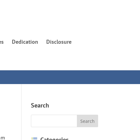
es
Dedication
Disclosure
Search
 am
Categories