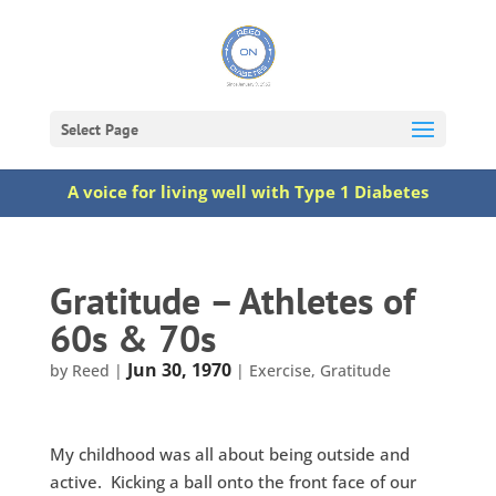
Select Page
A voice for living well with Type 1 Diabetes
Gratitude – Athletes of
60s & 70s
Jun 30, 1970
by
Reed
|
|
Exercise
,
Gratitude
My childhood was all about being outside and
active. Kicking a ball onto the front face of our