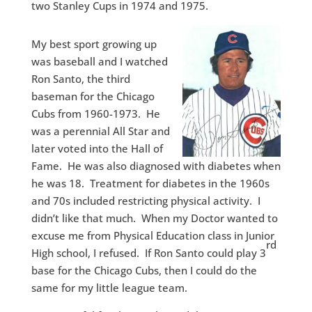
two Stanley Cups in 1974 and 1975.
My best sport growing up
was baseball and I watched
Ron Santo, the third
baseman for the Chicago
Cubs from 1960-1973. He
was a perennial All Star and
later voted into the Hall of
Fame. He was also diagnosed with diabetes when
he was 18. Treatment for diabetes in the 1960s
and 70s included restricting physical activity. I
didn’t like that much. When my Doctor wanted to
excuse me from Physical Education class in Junior
rd
High school, I refused. If Ron Santo could play 3
base for the Chicago Cubs, then I could do the
same for my little league team.