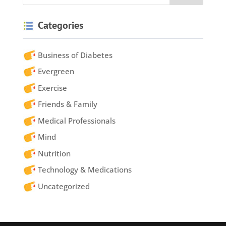
Categories
Business of Diabetes
Evergreen
Exercise
Friends & Family
Medical Professionals
Mind
Nutrition
Technology & Medications
Uncategorized