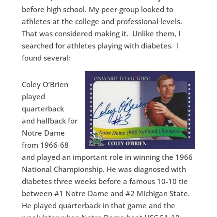
before high school. My peer group looked to
athletes at the college and professional levels.
That was considered making it. Unlike them, I
searched for athletes playing with diabetes. I
found several:
Coley O’Brien
played
quarterback
and halfback for
Notre Dame
from 1966-68
and played an important role in winning the 1966
National Championship. He was diagnosed with
diabetes three weeks before a famous 10-10 tie
between #1 Notre Dame and #2 Michigan State.
He played quarterback in that game and the