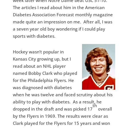
week later when Notre Dame beat USC 51-10.
The articles I read about him in the American
Diabetes Association Forecast monthly magazine
made quite an impression on me. After all, I was
a seven year old boy wondering if I could play
sports with diabetes.
Hockey wasn’t popular in
Kansas City growing up, but I
read about an NHL player
named Bobby Clark who played
for the Philadelphia Flyers. He
was diagnosed with diabetes
when he was twelve and faced scrutiny about his
ability to play with diabetes. As a result, he
th
dropped in the draft and was picked 17
overall
by the Flyers in 1969. The results were clear as
Clark played for the Flyers for 15 years and won