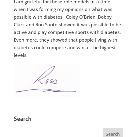
I am grateful for these role models at a time
when I was forming my opinions on what was
possible with diabetes. Coley O’Brien, Bobby
Clark and Ron Santo showed it was possible to be
active and play competitive sports with diabetes.
Even more, they showed that people living with
diabetes could compete and win at the highest
levels.
Search