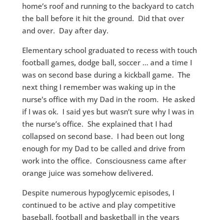
home’s roof and running to the backyard to catch
the ball before it hit the ground. Did that over
and over. Day after day.
Elementary school graduated to recess with touch
football games, dodge ball, soccer … and a time I
was on second base during a kickball game. The
next thing I remember was waking up in the
nurse’s office with my Dad in the room. He asked
if I was ok. I said yes but wasn’t sure why I was in
the nurse’s office. She explained that I had
collapsed on second base. I had been out long
enough for my Dad to be called and drive from
work into the office. Consciousness came after
orange juice was somehow delivered.
Despite numerous hypoglycemic episodes, I
continued to be active and play competitive
baseball, football and basketball in the years