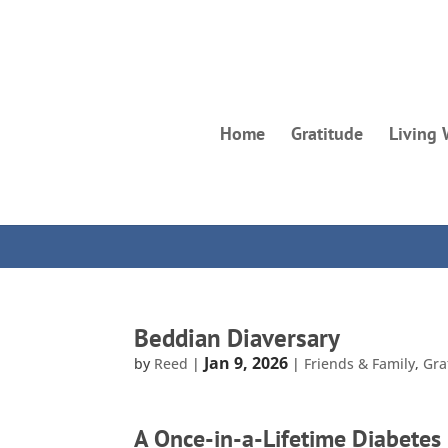
Home
Gratitude
Living 
Beddian Diaversary
Jan 9, 2026
by
Reed
|
|
Friends & Family
,
Gra
A Once-in-a-Lifetime Diabetes