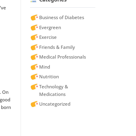
’ve
Business of Diabetes
Evergreen
Exercise
Friends & Family
Medical Professionals
Mind
Nutrition
Technology &
r. On
Medications
 good
Uncategorized
s born