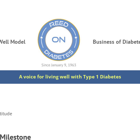
Well Model
Business of Diabet
A voice for living well with Type 1 Diabetes
titude
 Milestone