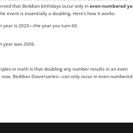
erved that Beddian birthdays occur only in
even-numbered ye
e event is essentially a doubling. Here’s how it works:
an year is 2020—the year you turn 60.
an year was 2006.
ciples in math is that doubling any number results in an even
 now, Beddian Diaversaries—can only occur in even-numbered