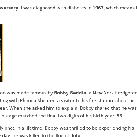
aversary
. I was diagnosed with diabetes in
1963
, which means I
enon was made famous by
Bobby Beddia
, a New York firefighte
ng with Rhonda Shearer, a visitor to his fire station, about his
l year. When she asked him to explain, Bobby shared that he wa
s age matched the final two digits of his birth year:
53
.
 once in a lifetime. Bobby was thrilled to be experiencing his
 day, he was killed in the line of duty.