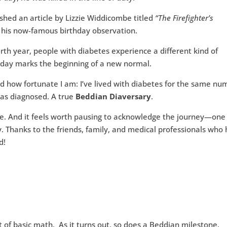
shed an article by Lizzie Widdicombe titled
“The Firefighter’s
 his now-famous birthday observation.
irth year, people with diabetes experience a different kind of
day marks the beginning of a new normal.
ized how fortunate I am: I’ve lived with diabetes for the same n
 was diagnosed. A true
Beddian Diaversary
.
. And it feels worth pausing to acknowledge the journey—one
y. Thanks to the friends, family, and medical professionals who
d!
t of basic math. As it turns out, so does a Beddian milestone.