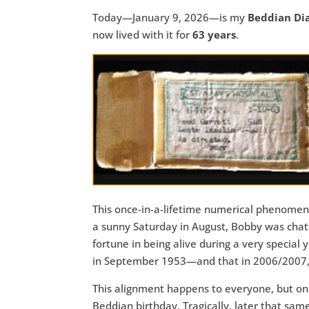
Today—January 9, 2026—is my
Beddian Di
now lived with it for
63 years
.
This once-in-a-lifetime numerical phenom
a sunny Saturday in August, Bobby was chatti
fortune in being alive during a very specia
in September 1953—and that in 2006/2007, hi
This alignment happens to everyone, but only
Beddian birthday. Tragically, later that same