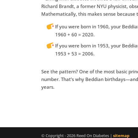
Richard Brandt, a former NYU physicist, obs
Mathematically, this makes sense because th
If you were born in 1960, your Beddi
1960 + 60 = 2020.
If you were born in 1953, your Beddi
1953 + 53 = 2006.
See the pattern? One of the most basic prin
number. That’s why Beddian birthdays—and
years.
© Copyright - 2026 Reed On Diabetes |
sitemap