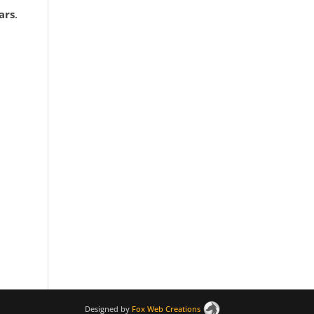
ars
.
Designed by
Fox Web Creations