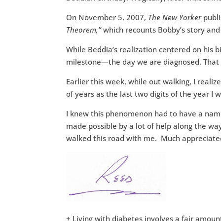
On November 5, 2007,
The New Yorker
publi
Theorem,”
which recounts Bobby’s story and
While Beddia’s realization centered on his b
milestone—the day we are diagnosed. That 
Earlier this week, while out walking, I real
of years as the last two digits of the year I
I knew this phenomenon had to have a name
made possible by a lot of help along the wa
walked this road with me. Much appreciate
+ Living with diabetes involves a fair amoun