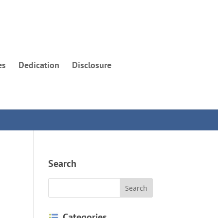
es
Dedication
Disclosure
Search
Categories